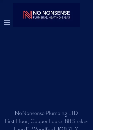
NoNonsense Plumbing LTD
First Floor, Copper house, 88 Snakes
Lane E, Woodford, IG8 7HX.