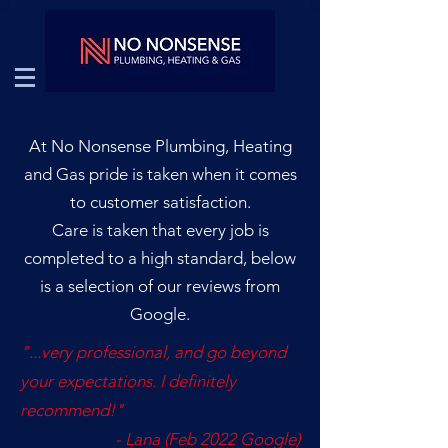
At No Nonsense Plumbing, Heating
and Gas pride is taken when it comes
to customer satisfaction.
Care is taken that every job is
completed to a high standard, below
is a selection of our reviews from
Google.
"...very professional, and go beyond
your expectations. I definitely
recommend!"
- Lana (Feb 2022 Google)