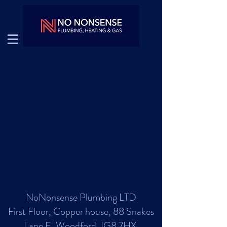
NoNonsense Plumbing LTD
First Floor, Copper house, 88 Snakes
Lane E, Woodford, IG8 7HX.